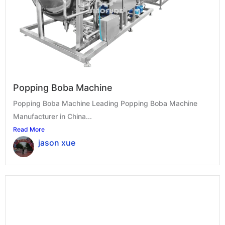
Popping Boba Machine
Popping Boba Machine Leading Popping Boba Machine
Manufacturer in China...
Read More
jason xue