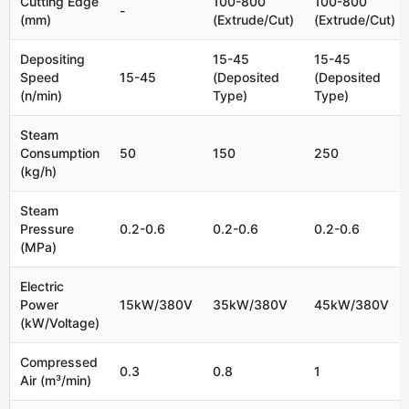
Cutting Edge
100-800
100-800
-
(mm)
(Extrude/Cut)
(Extrude/Cut)
Depositing
15-45
15-45
Speed
15-45
(Deposited
(Deposited
(n/min)
Type)
Type)
Steam
Consumption
50
150
250
(kg/h)
Steam
Pressure
0.2-0.6
0.2-0.6
0.2-0.6
(MPa)
Electric
Power
15kW/380V
35kW/380V
45kW/380V
(kW/Voltage)
Compressed
0.3
0.8
1
Air (m³/min)