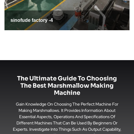
sinofude factory -5
The Ultimate Guide To Choosing
The Best Marshmallow Making
Machine
Gain Knowledge On Choosing The Perfect Machine For
Making Marshmallows. It Provides Information About
Essential Aspects, Operations And Specifications Of
Different Machines That Can Be Used By Beginners Or
Experts. Investigate Into Things Such As Output Capability,