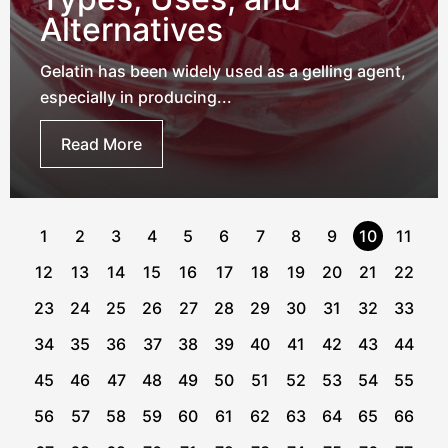
Alternatives
Gelatin has been widely used as a gelling agent,
especially in producing...
Read More
1
2
3
4
5
6
7
8
9
10
11
12
13
14
15
16
17
18
19
20
21
22
23
24
25
26
27
28
29
30
31
32
33
34
35
36
37
38
39
40
41
42
43
44
45
46
47
48
49
50
51
52
53
54
55
56
57
58
59
60
61
62
63
64
65
66