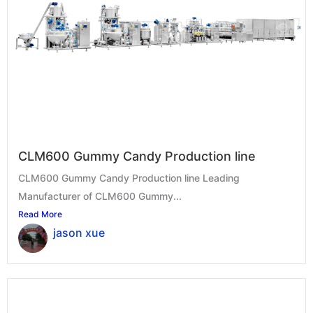
CLM600 Gummy Candy Production line
CLM600 Gummy Candy Production line Leading
Manufacturer of CLM600 Gummy...
Read More
jason xue