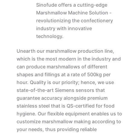
Sinofude offers a cutting-edge
Marshmallow Machine Solution -
revolutionizing the confectionery
industry with innovative
technology.
Unearth our marshmallow production line,
which is the most modern in the industry and
can produce marshmallows of different
shapes and fillings at a rate of 500kg per
hour. Quality is our priority; hence, we use
state-of-the-art Siemens sensors that
guarantee accuracy alongside premium
stainless steel that is QS-certified for food
hygiene. Our flexible equipment enables us to
customize marshmallow making according to
your needs, thus providing reliable