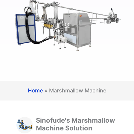
Home
»
Marshmallow Machine
Sinofude's Marshmallow
Machine Solution