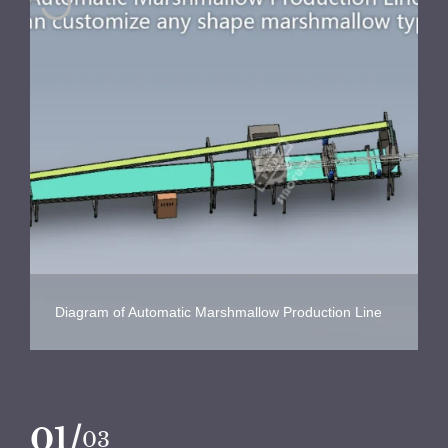
Diagram of Automatic Marshmallow Production Line
/
02
03