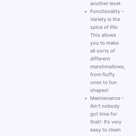
another level.
Functionality –
Variety is the
spice of life:
This allows
you to make
all sorts of
different
marshmallows,
from fluffy
ones to fun
shapes!
Maintenance –
Ain’t nobody
got time for
that!: It’s very
easy to clean