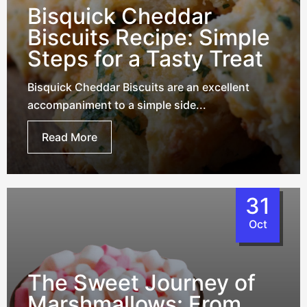
Bisquick Cheddar
Biscuits Recipe: Simple
Steps for a Tasty Treat
Bisquick Cheddar Biscuits are an excellent
accompaniment to a simple side...
Read More
31
Oct
The Sweet Journey of
Marshmallows: From