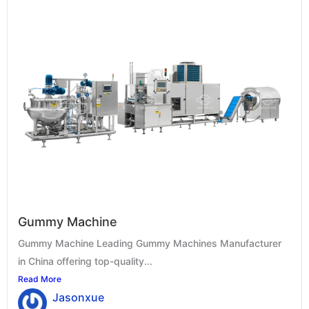
Gummy Machine
Gummy Machine Leading Gummy Machines Manufacturer
in China offering top-quality...
Read More
Jasonxue