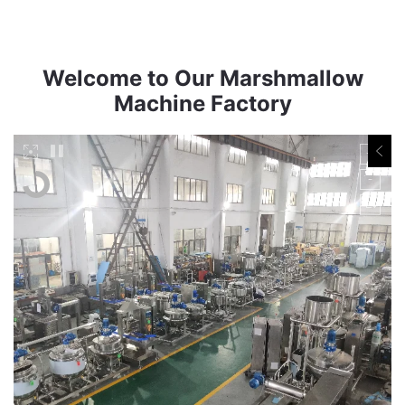
Welcome to Our Marshmallow
Machine Factory