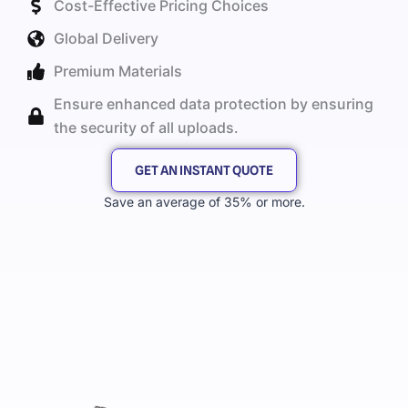
Cost-Effective Pricing Choices
Global Delivery
Premium Materials
Ensure enhanced data protection by ensuring
the security of all uploads.
GET AN INSTANT QUOTE
Save an average of 35% or more.