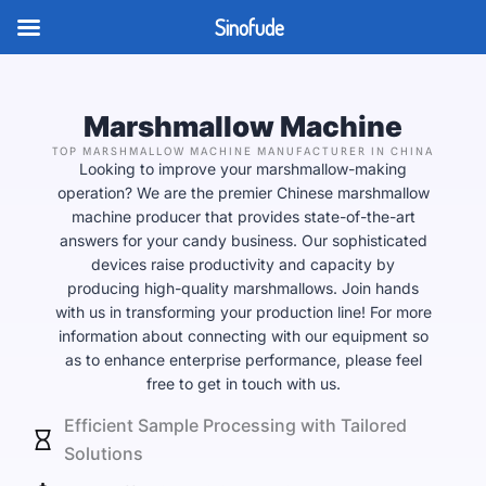
Skip
Sinofude
to
content
Marshmallow Machine
TOP MARSHMALLOW MACHINE MANUFACTURER IN CHINA
Looking to improve your marshmallow-making
operation? We are the premier Chinese marshmallow
machine producer that provides state-of-the-art
answers for your candy business. Our sophisticated
devices raise productivity and capacity by
producing high-quality marshmallows. Join hands
with us in transforming your production line! For more
information about connecting with our equipment so
as to enhance enterprise performance, please feel
free to get in touch with us.
Efficient Sample Processing with Tailored
Solutions