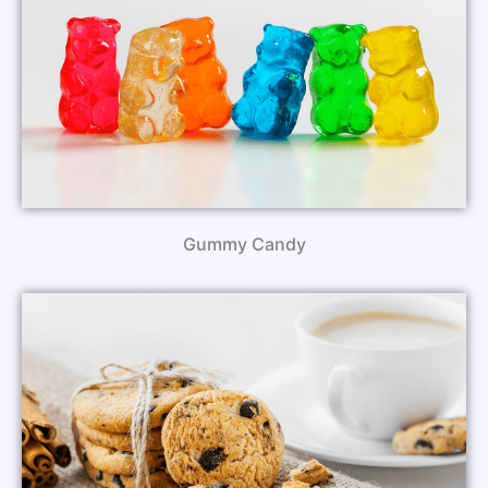
Gummy Candy