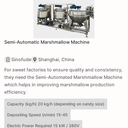
Semi-Automatic Marshmallow Machine
Sinofude
Shanghai, China
For sweet factories to ensure quality and consistency,
they need the Semi-Automated Marshmallow Machine
which helps in improving marshmallow production
efficiency.
Capacity (kg/h) 20 kg/h (depending on candy size)
Depositing Speed (n/min) 15-45
Electric Power Required 15 kW / 380V