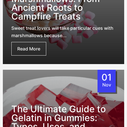
Ancient Roots to
Campfire Treats
Sweet treat lovers will take particular cues with
marshmallows because...
Read More
01
Nov
The Ultimate Guide to
Gelatin in Gummies:
Types, Uses, and