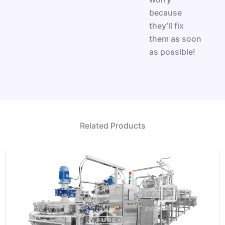
because
they’ll fix
them as soon
as possible!
Related Products