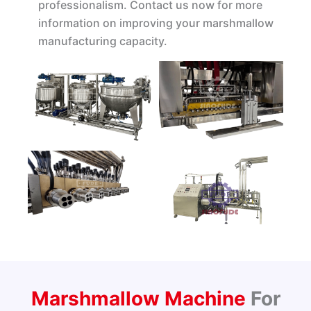
professionalism. Contact us now for more
information on improving your marshmallow
manufacturing capacity.
Marshmallow Machine
For