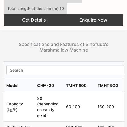
Total Length of the Line (m) 10
Get Details
Enquire Now
Specifications and Features of Sinofude's
Marshmallow Machine
Model
CHM-20
TMHT 600
TMHT 900
20
Capacity
(depending
60-100
150-200
(kg/h)
on candy
size)