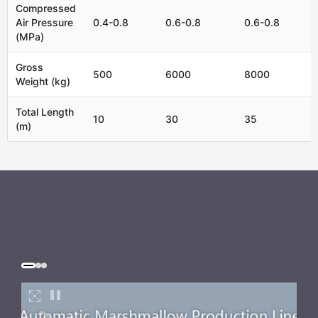
Compressed
Air Pressure
0.4-0.8
0.6-0.8
0.6-0.8
(MPa)
Gross
500
6000
8000
Weight (kg)
Total Length
10
30
35
(m)