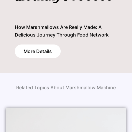
How Marshmallows Are Really Made: A
Delicious Journey Through Food Network
More Details
Related Topics About Marshmallow Machine