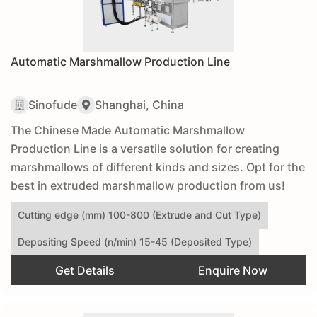
Automatic Marshmallow Production Line
Sinofude
Shanghai, China
The Chinese Made Automatic Marshmallow
Production Line is a versatile solution for creating
marshmallows of different kinds and sizes. Opt for the
best in extruded marshmallow production from us!
Cutting edge (mm) 100-800 (Extrude and Cut Type)
Depositing Speed (n/min) 15-45 (Deposited Type)
Get Details
Enquire Now