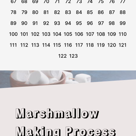
67
68
69
70
71
72
73
74
75
76
77
78
79
80
81
82
83
84
85
86
87
88
89
90
91
92
93
94
95
96
97
98
99
100
101
102
103
104
105
106
107
108
109
110
111
112
113
114
115
116
117
118
119
120
121
122
123
Marshmallow
Making Process