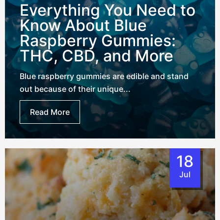
Everything You Need to
Know About Blue
Raspberry Gummies:
THC, CBD, and More
Blue raspberry gummies are edible and stand
out because of their unique...
Read More
18
Jul