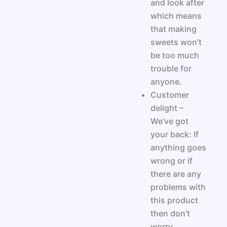
and look after
which means
that making
sweets won’t
be too much
trouble for
anyone.
Customer
delight –
We’ve got
your back: If
anything goes
wrong or if
there are any
problems with
this product
then don’t
worry