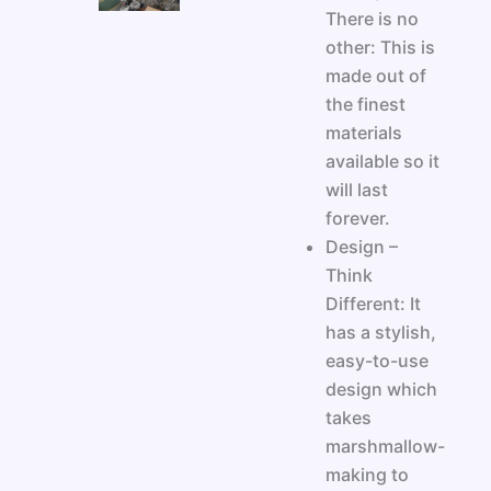
There is no
other: This is
made out of
the finest
materials
available so it
will last
forever.
Design –
Think
Different: It
has a stylish,
easy-to-use
design which
takes
marshmallow-
making to