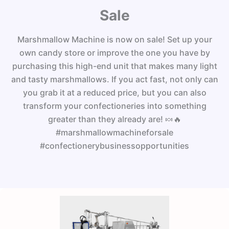
Sale
Marshmallow Machine is now on sale! Set up your
own candy store or improve the one you have by
purchasing this high-end unit that makes many light
and tasty marshmallows. If you act fast, not only can
you grab it at a reduced price, but you can also
transform your confectioneries into something
greater than they already are! 🍬🔥
#marshmallowmachineforsale
#confectionerybusinessopportunities