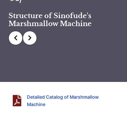
Structure of Sinofude's
Marshmallow Machine
Detailed Catalog of Marshmallow
Machine