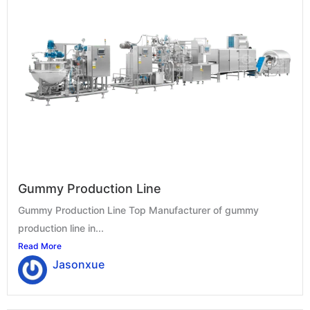
Gummy Production Line
Gummy Production Line Top Manufacturer of gummy
production line in...
Read More
Jasonxue