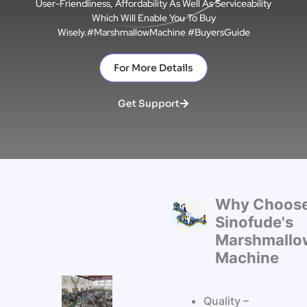
User-Friendliness, Affordability As Well As Serviceability
Which Will Enable You To Buy
Wisely.#MarshmallowMachine #BuyersGuide
For More Details
Get Support
Why Choos
Sinofude's
Marshmallo
Machine
Quality –