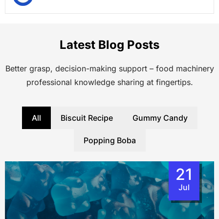
Latest Blog Posts
Better grasp, decision-making support – food machinery
professional knowledge sharing at fingertips.
All
Biscuit Recipe
Gummy Candy
Popping Boba
21
Jul