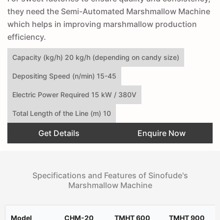
they need the Semi-Automated Marshmallow Machine
which helps in improving marshmallow production
efficiency.
Capacity (kg/h) 20 kg/h (depending on candy size)
Depositing Speed (n/min) 15-45
Electric Power Required 15 kW / 380V
Total Length of the Line (m) 10
Get Details
Enquire Now
Specifications and Features of Sinofude's
Marshmallow Machine
Model
CHM-20
TMHT 600
TMHT 900