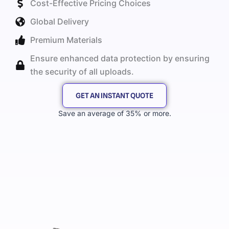
Cost-Effective Pricing Choices
Global Delivery
Premium Materials
Ensure enhanced data protection by ensuring
the security of all uploads.
GET AN INSTANT QUOTE
Save an average of 35% or more.