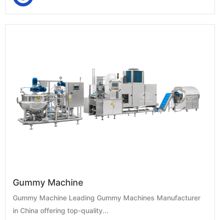
Gummy Machine
Gummy Machine Leading Gummy Machines Manufacturer
in China offering top-quality...