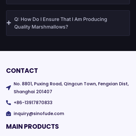
Q: How Do I Ensure That I Am Producing
Quality Marshmallows?
CONTACT
No. 8801, Puxing Road, Qingcun Town, Fengxian Dist,
Shanghai 201407
+86-13917870833
inquiry@sinofude.com
MAIN PRODUCTS