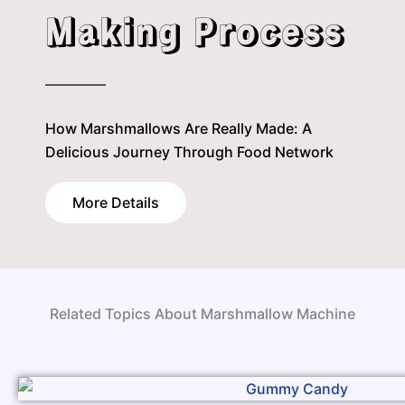
Making Process
How Marshmallows Are Really Made: A
Delicious Journey Through Food Network
More Details
Related Topics About Marshmallow Machine