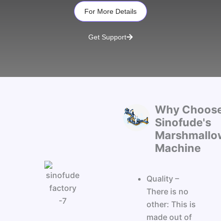
For More Details
Get Support
Why Choos
Sinofude's
Marshmallo
Machine
Quality –
There is no
other: This is
made out of