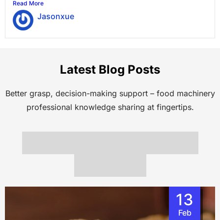
Read More
Jasonxue
Latest Blog Posts
Better grasp, decision-making support – food machinery
professional knowledge sharing at fingertips.
13
Feb