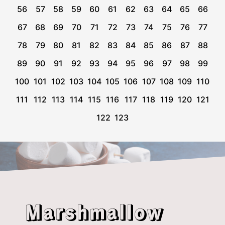
56
57
58
59
60
61
62
63
64
65
66
67
68
69
70
71
72
73
74
75
76
77
78
79
80
81
82
83
84
85
86
87
88
89
90
91
92
93
94
95
96
97
98
99
100
101
102
103
104
105
106
107
108
109
110
111
112
113
114
115
116
117
118
119
120
121
122
123
Marshmallow