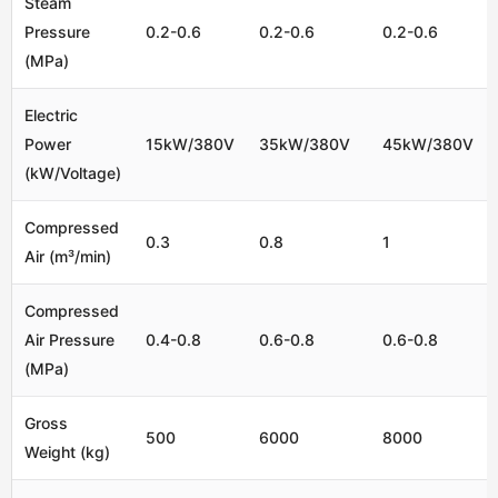
Steam
Pressure
0.2-0.6
0.2-0.6
0.2-0.6
(MPa)
Electric
Power
15kW/380V
35kW/380V
45kW/380V
(kW/Voltage)
Compressed
0.3
0.8
1
Air (m³/min)
Compressed
Air Pressure
0.4-0.8
0.6-0.8
0.6-0.8
(MPa)
Gross
500
6000
8000
Weight (kg)