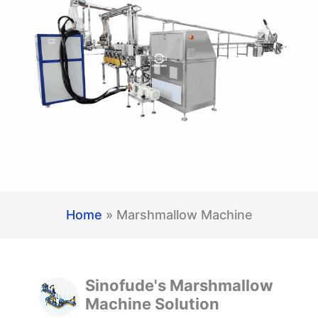
Home
»
Marshmallow Machine
Sinofude's Marshmallow
Machine Solution