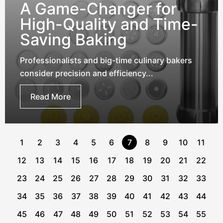
A Game-Changer for
High-Quality and Time-
Saving Baking
Professionalists and big-time culinary bakers
consider precision and efficiency...
Read More
1
2
3
4
5
6
7
8
9
10
11
12
13
14
15
16
17
18
19
20
21
22
23
24
25
26
27
28
29
30
31
32
33
34
35
36
37
38
39
40
41
42
43
44
45
46
47
48
49
50
51
52
53
54
55