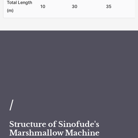
Total Length
10
30
35
(m)
/
Structure of Sinofude's
Marshmallow Machine