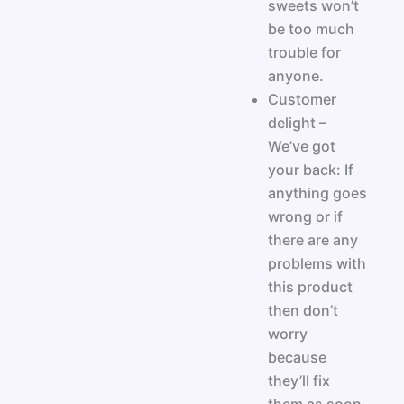
sweets won’t
be too much
trouble for
anyone.
Customer
delight –
We’ve got
your back: If
anything goes
wrong or if
there are any
problems with
this product
then don’t
worry
because
they’ll fix