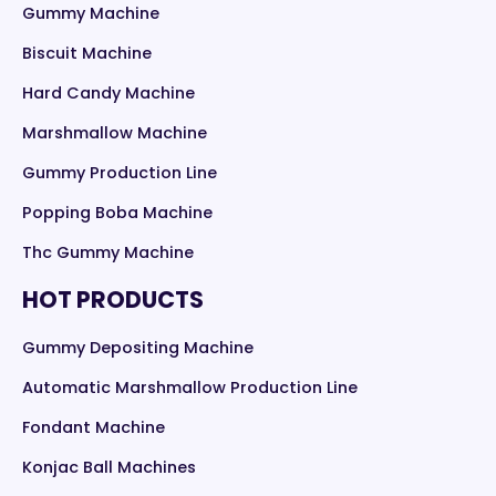
Gummy Machine
Biscuit Machine
Hard Candy Machine
Marshmallow Machine
Gummy Production Line
Popping Boba Machine
Thc Gummy Machine
HOT PRODUCTS
Gummy Depositing Machine
Automatic Marshmallow Production Line
Fondant Machine
Konjac Ball Machines