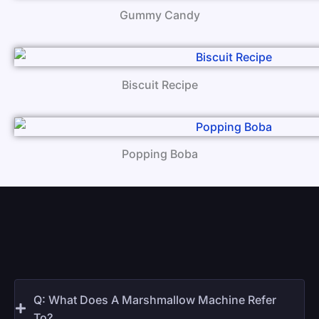
Gummy Candy
Biscuit Recipe
Popping Boba
Q: What Does A Marshmallow Machine Refer
To?