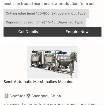
best in extruded marshmallow production from us!
Cutting edge (mm) 100-800 (Extrude and Cut Type)
Depositing Speed (n/min) 15-45 (Deposited Type)
Get Details
Enquire Now
Semi-Automatic Marshmallow Machine
Sinofude
Shanghai, China
For sweet factories to ensure quality and consistency,