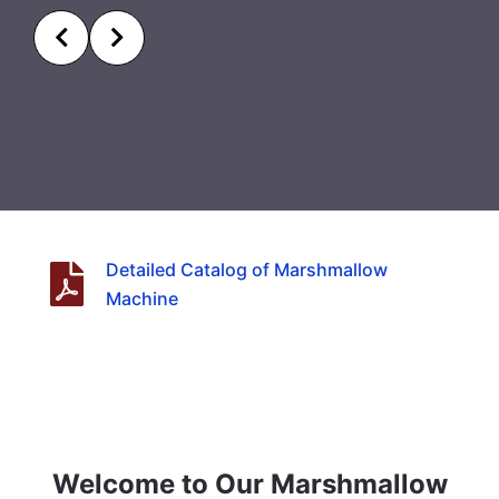
Detailed Catalog of Marshmallow
Machine
Welcome to Our Marshmallow