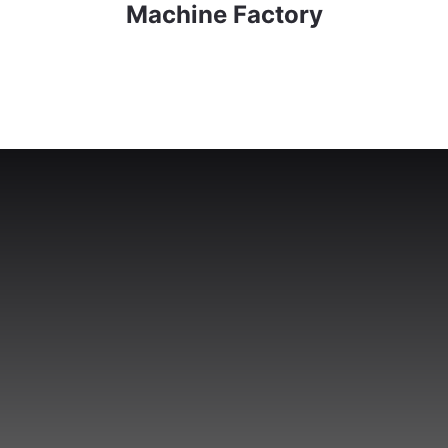
Machine Factory