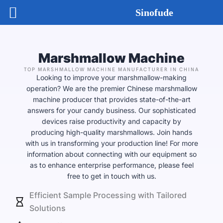
Skip
Sinofude
to
content
Marshmallow Machine
TOP MARSHMALLOW MACHINE MANUFACTURER IN CHINA
Looking to improve your marshmallow-making
operation? We are the premier Chinese marshmallow
machine producer that provides state-of-the-art
answers for your candy business. Our sophisticated
devices raise productivity and capacity by
producing high-quality marshmallows. Join hands
with us in transforming your production line! For more
information about connecting with our equipment so
as to enhance enterprise performance, please feel
free to get in touch with us.
Efficient Sample Processing with Tailored
Solutions