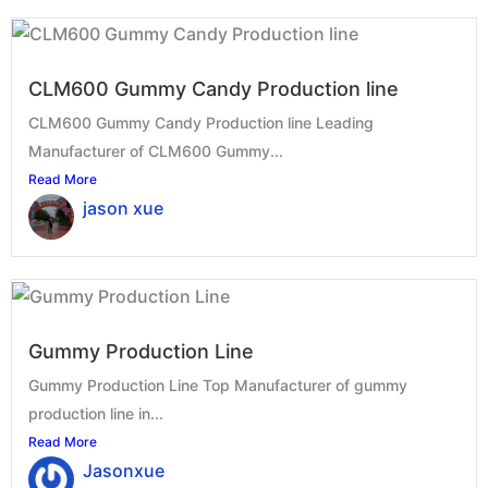
CLM600 Gummy Candy Production line
CLM600 Gummy Candy Production line Leading
Manufacturer of CLM600 Gummy...
Read More
jason xue
Gummy Production Line
Gummy Production Line Top Manufacturer of gummy
production line in...
Read More
Jasonxue