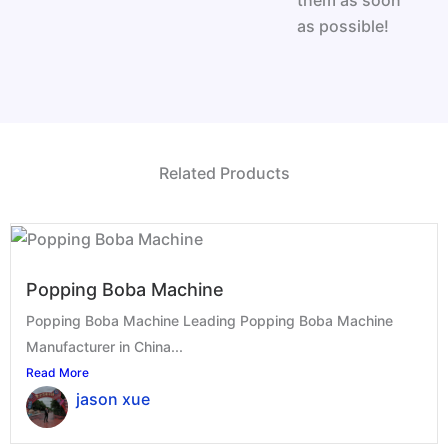
them as soon
as possible!
Related Products
Popping Boba Machine
Popping Boba Machine Leading Popping Boba Machine
Manufacturer in China...
Read More
jason xue