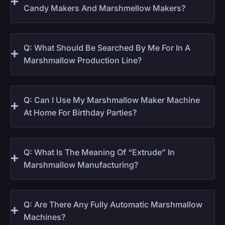
Candy Makers And Marshmellow Makers?
Q: What Should Be Searched By Me For In A
Marshmallow Production Line?
Q: Can I Use My Marshmallow Maker Machine
At Home For Birthday Parties?
Q: What Is The Meaning Of “extrude” In
Marshmallow Manufacturing?
Q: Are There Any Fully Automatic Marshmallow
Machines?