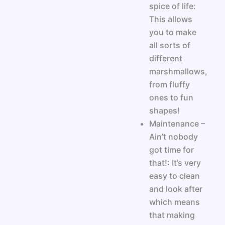
spice of life:
This allows
you to make
all sorts of
different
marshmallows,
from fluffy
ones to fun
shapes!
Maintenance –
Ain’t nobody
got time for
that!: It’s very
easy to clean
and look after
which means
that making