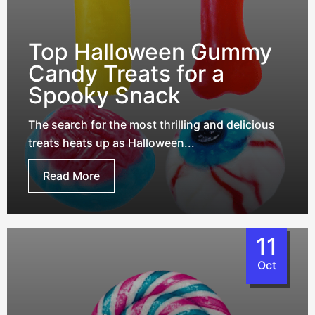
Top Halloween Gummy
Candy Treats for a
Spooky Snack
The search for the most thrilling and delicious
treats heats up as Halloween...
Read More
11
Oct