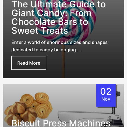
The Ultimate Guide to
Giant Candy: From
Chocolate Bars to
Sweet Treats
Enter a world of enormous sizes and shapes
dedicated to candy belonging...
Read More
02
Nov
Biscuit Press Machines