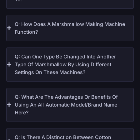
Q: How Does A Marshmallow Making Machine
Function?
Q: Can One Type Be Changed Into Another
Type Of Marshmallow By Using Different
Settings On These Machines?
Q: What Are The Advantages Or Benefits Of
Using An All-Automatic Model/brand Name
Here?
Q: Is There A Distinction Between Cotton