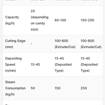
20
Capacity
(depending
60-100
150-200
(kg/h)
on candy
size)
Cutting Edge
100-800
100-800
-
(mm)
(Extrude/Cut)
(Extrude/Cut)
Depositing
15-45
15-45
Speed
15-45
(Deposited
(Deposited
(n/min)
Type)
Type)
Steam
Consumption
50
150
250
(kg/h)