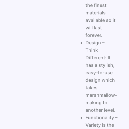
the finest
materials
available so it
will last
forever.
Design –
Think
Different: It
has a stylish,
easy-to-use
design which
takes
marshmallow-
making to
another level.
Functionality –
Variety is the