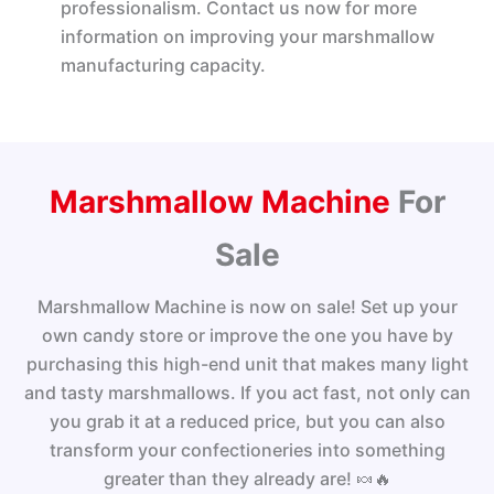
professionalism. Contact us now for more
information on improving your marshmallow
manufacturing capacity.
Marshmallow Machine display -2
Marshmallow Machine display -3
Marshmallow Machine display -4
Marshmallow Machine display -1
Marshmallow Machine
For
Sale
Marshmallow Machine is now on sale! Set up your
own candy store or improve the one you have by
purchasing this high-end unit that makes many light
and tasty marshmallows. If you act fast, not only can
you grab it at a reduced price, but you can also
transform your confectioneries into something
greater than they already are! 🍬🔥