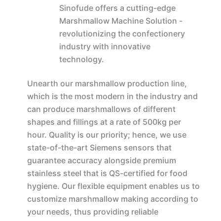
Sinofude offers a cutting-edge
Marshmallow Machine Solution -
revolutionizing the confectionery
industry with innovative
technology.
Unearth our marshmallow production line,
which is the most modern in the industry and
can produce marshmallows of different
shapes and fillings at a rate of 500kg per
hour. Quality is our priority; hence, we use
state-of-the-art Siemens sensors that
guarantee accuracy alongside premium
stainless steel that is QS-certified for food
hygiene. Our flexible equipment enables us to
customize marshmallow making according to
your needs, thus providing reliable