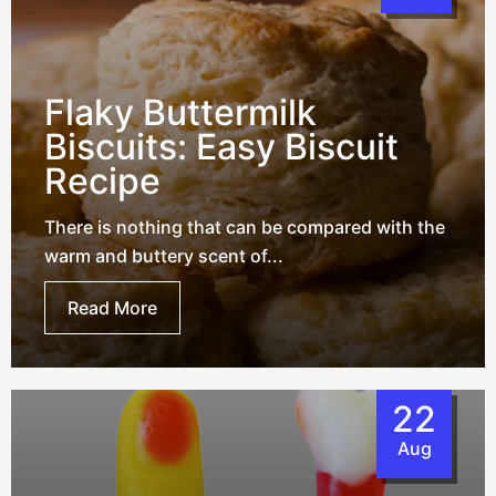
Flaky Buttermilk
Biscuits: Easy Biscuit
Recipe
There is nothing that can be compared with the
warm and buttery scent of...
Read More
22
Aug