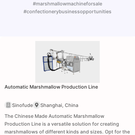
#marshmallowmachineforsale
#confectionerybusinessopportunities
Automatic Marshmallow Production Line
Sinofude
Shanghai, China
The Chinese Made Automatic Marshmallow
Production Line is a versatile solution for creating
marshmallows of different kinds and sizes. Opt for the